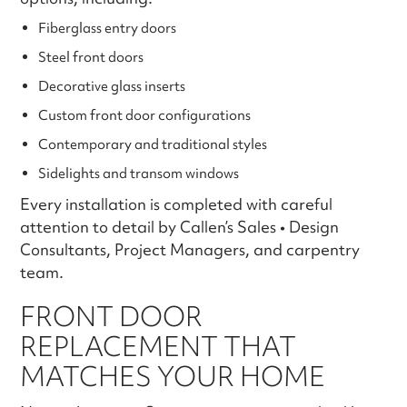
Fiberglass entry doors
Steel front doors
Decorative glass inserts
Custom front door configurations
Contemporary and traditional styles
Sidelights and transom windows
Every installation is completed with careful
attention to detail by Callen’s Sales • Design
Consultants, Project Managers, and carpentry
team.
FRONT DOOR
REPLACEMENT THAT
MATCHES YOUR HOME