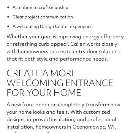
Attention to craftsmanship
Clear project communication
A welcoming Design Center experience
Whether your goal is improving energy efficiency
or refreshing curb appeal, Callen works closely
with homeowners to create entry door solutions
that fit both style and performance needs.
CREATE A MORE
WELCOMING ENTRANCE
FOR YOUR HOME
A new front door can completely transform how
your home looks and feels. With customized
designs, improved insulation, and professional
installation, homeowners in Oconomowoc, WI,