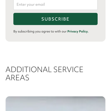
By subscribing you agree to with our
Privacy Policy.
ADDITIONAL SERVICE
AREAS