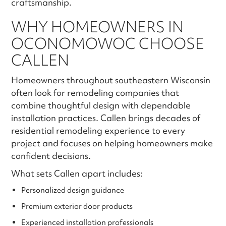
craftsmanship.
WHY HOMEOWNERS IN
OCONOMOWOC CHOOSE
CALLEN
Homeowners throughout southeastern Wisconsin
often look for remodeling companies that
combine thoughtful design with dependable
installation practices. Callen brings decades of
residential remodeling experience to every
project and focuses on helping homeowners make
confident decisions.
What sets Callen apart includes:
Personalized design guidance
Premium exterior door products
Experienced installation professionals