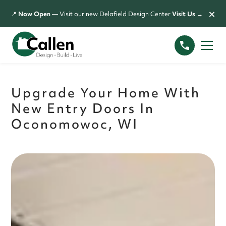
×
📍
Now Open
— Visit our new Delafield Design Center
Visit Us →
Upgrade Your Home With
New Entry Doors In
Oconomowoc, WI