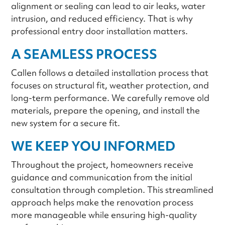
alignment or sealing can lead to air leaks, water
intrusion, and reduced efficiency. That is why
professional entry door installation matters.
A SEAMLESS PROCESS
Callen follows a detailed installation process that
focuses on structural fit, weather protection, and
long-term performance. We carefully remove old
materials, prepare the opening, and install the
new system for a secure fit.
WE KEEP YOU INFORMED
Throughout the project, homeowners receive
guidance and communication from the initial
consultation through completion. This streamlined
approach helps make the renovation process
more manageable while ensuring high-quality