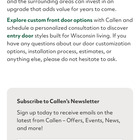
and the surrounding areas can invest in an
upgrade that adds value for years to come.
Explore custom front door options
with Callen and
schedule a personalized consultation to discover
entry door
styles built for Wisconsin living. If you
have any questions about our door customization
options, installation process, estimates, or
anything else, please do not hesitate to ask.
Subscribe to Callen's Newsletter
Sign up today to receive emails on the
latest from Callen – Offers, Events, News,
and more!