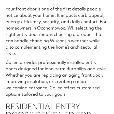
Your front door is one of the first details people
notice about your home. It impacts curb appeal,
energy efficiency, security, and daily comfort. For
homeowners in Oconomowoc, WI, selecting the
right entry door means choosing a product that
can handle changing Wisconsin weather while
also complementing the home’s architectural
style.
Callen provides professionally installed entry
doors designed for long-term durability and style.
Whether you are replacing an aging front door,
improving insulation, or creating a more
welcoming entrance, Callen offers customized
options tailored to your goals.
RESIDENTIAL ENTRY