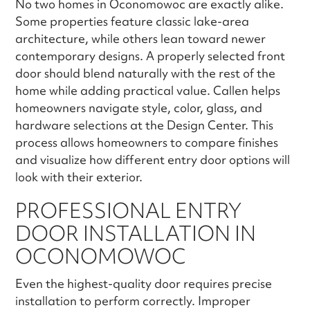
No two homes in Oconomowoc are exactly alike.
Some properties feature classic lake-area
architecture, while others lean toward newer
contemporary designs. A properly selected front
door should blend naturally with the rest of the
home while adding practical value. Callen helps
homeowners navigate style, color, glass, and
hardware selections at the Design Center. This
process allows homeowners to compare finishes
and visualize how different entry door options will
look with their exterior.
PROFESSIONAL ENTRY
DOOR INSTALLATION IN
OCONOMOWOC
Even the highest-quality door requires precise
installation to perform correctly. Improper