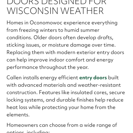
DOORS DESIGNED FOR
WISCONSIN WEATHER
Homes in Oconomowoc experience everything
from freezing winters to humid summer
conditions. Older doors often develop drafts,
sticking issues, or moisture damage over time.
Replacing them with modern exterior entry doors
can help improve indoor comfort and energy
performance throughout the year.
Callen installs energy efficient
entry doors
built
with advanced materials and weather-resistant
construction. Features like insulated cores, secure
locking systems, and durable finishes help reduce
heat loss while protecting your home from the
elements.
Homeowners can choose from a wide range of
options, including: