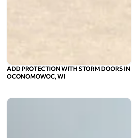
ADD PROTECTION WITH STORM DOORS IN
OCONOMOWOC, WI