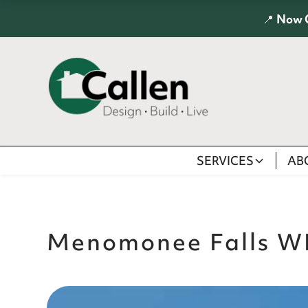
📍
Now 
SERVICES
AB
Menomonee Falls W