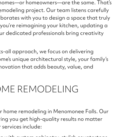
wo homes—or homeowners—are the same. That’s
modeling project. Our team listens carefully
aborates with you to design a space that truly
r you’re reimagining your kitchen, updating a
r dedicated professionals bring creativity
ts-all approach, we focus on delivering
me’s unique architectural style, your family’s
novation that adds beauty, value, and
OME REMODELING
 for home remodeling in Menomonee Falls. Our
ring you get high-quality results no matter
services include: