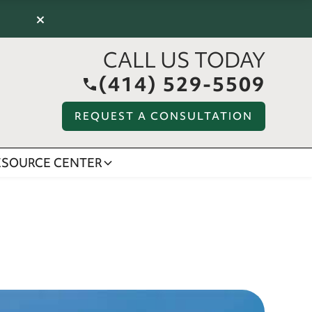
×
CALL US TODAY
(414) 529-5509
REQUEST A CONSULTATION
ESOURCE CENTER