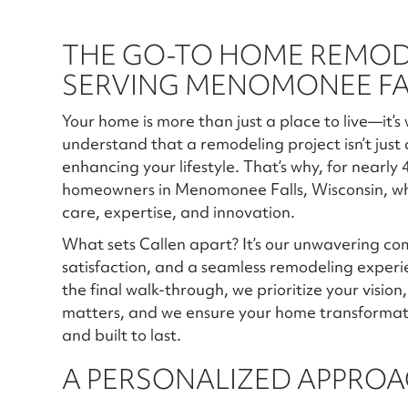
THE GO-TO HOME REMO
SERVING MENOMONEE FAL
Your home is more than just a place to live—it’s
understand that a remodeling project isn’t just
enhancing your lifestyle. That’s why, for nearly
homeowners in Menomonee Falls, Wisconsin, wh
care, expertise, and innovation.
What sets Callen apart? It’s our unwavering c
satisfaction, and a seamless remodeling exper
the final walk-through, we prioritize your visio
matters, and we ensure your home transformation
and built to last.
A PERSONALIZED APPROA