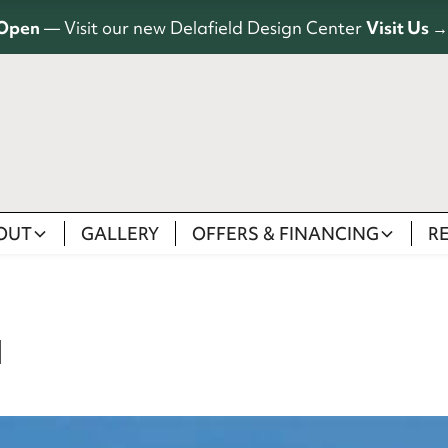
Open
— Visit our new Delafield Design Center
Visit Us →
OUT
GALLERY
OFFERS & FINANCING
R
I