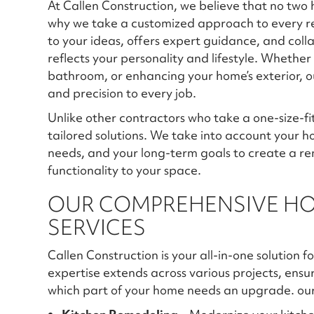
At Callen Construction, we believe that no t
why we take a customized approach to every re
to your ideas, offers expert guidance, and coll
reflects your personality and lifestyle. Whethe
bathroom, or enhancing your home’s exterior, ou
and precision to every job.
Unlike other contractors who take a one-size-fi
tailored solutions. We take into account your ho
needs, and your long-term goals to create a re
functionality to your space.
OUR COMPREHENSIVE H
SERVICES
Callen Construction is your all-in-one solution
expertise extends across various projects, ensu
which part of your home needs an upgrade. our 