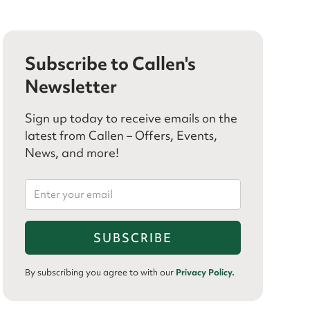
Subscribe to Callen's
Newsletter
Sign up today to receive emails on the
latest from Callen – Offers, Events,
News, and more!
By subscribing you agree to with our
Privacy Policy.