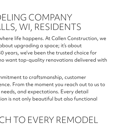
DELING COMPANY
LS, WI, RESIDENTS
 where life happens. At Callen Construction, we
 about upgrading a space; it’s about
 40 years, we’ve been the trusted choice for
o want top-quality renovations delivered with
ommitment to craftsmanship, customer
ience. From the moment you reach out to us to
n, needs, and expectations. Every detail
 is not only beautiful but also functional
CH TO EVERY REMODEL